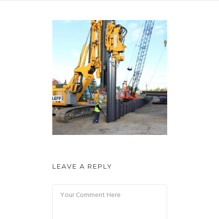
LEAVE A REPLY