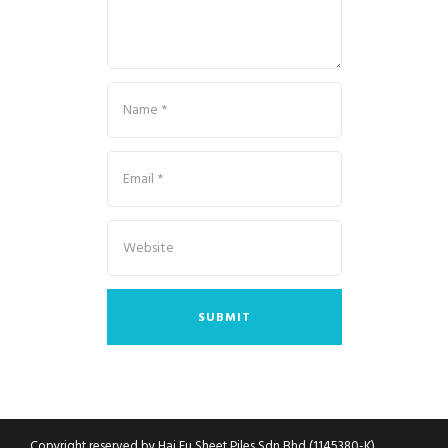
Copyright reserved by Hai Fu Sheet Piles Sdn Bhd (1145380-K)