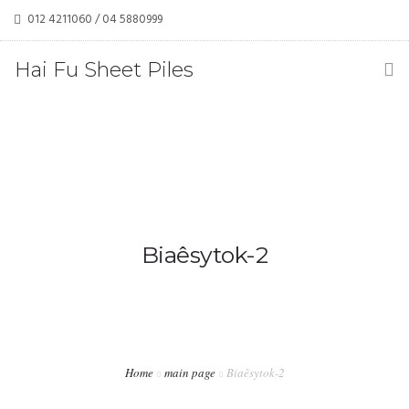
012 4211060 / 04 5880999
haifusheetpiles@gmail.com / tehkoonchwan@yahoo.com
Hai Fu Sheet Piles
(M) Sdn Bhd
Biaêsytok-2
Home
main page
Biaêsytok-2