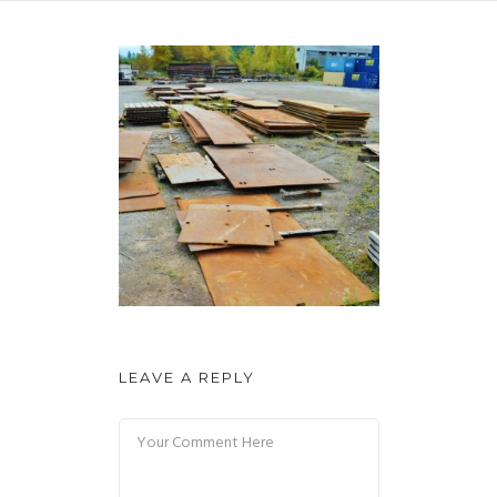
LEAVE A REPLY