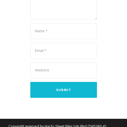
Copyright reserved by Hai Fu Sheet Piles Sdn Bhd (1145380-K)