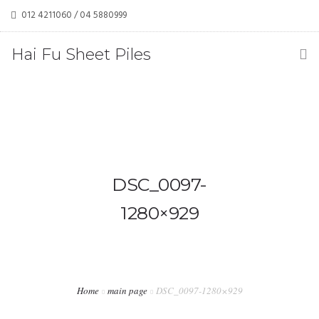
012 4211060 / 04 5880999
haifusheetpiles@gmail.com / tehkoonchwan@yahoo.com
Hai Fu Sheet Piles
(M) Sdn Bhd
DSC_0097-
1280×929
Home
main page
DSC_0097-1280×929