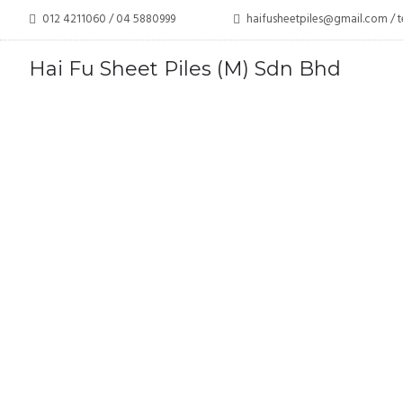
012 4211060 / 04 5880999
haifusheetpiles@gmail.com 
Hai Fu Sheet Piles (M) Sdn Bhd