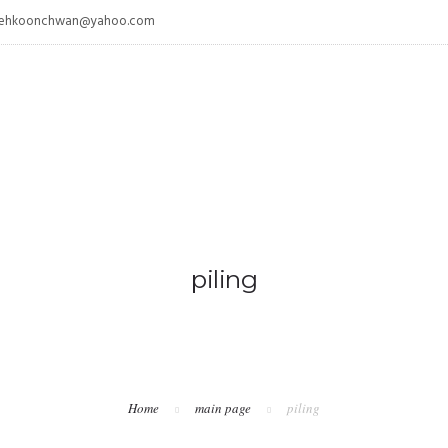
/ tehkoonchwan@yahoo.com
piling
Home
main page
piling