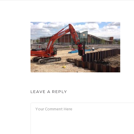
LEAVE A REPLY